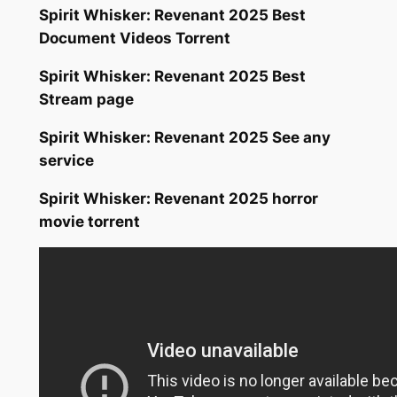
Spirit Whisker: Revenant 2025 Best
Document Videos Torrent
Spirit Whisker: Revenant 2025 Best
Stream page
Spirit Whisker: Revenant 2025 See any
service
Spirit Whisker: Revenant 2025 horror
movie torrent