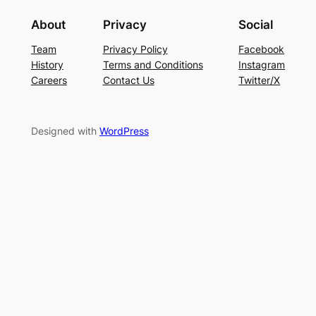
About
Privacy
Social
Team
Privacy Policy
Facebook
History
Terms and Conditions
Instagram
Careers
Contact Us
Twitter/X
Designed with
WordPress