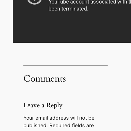
Comments
Leave a Reply
Your email address will not be
published.
Required fields are