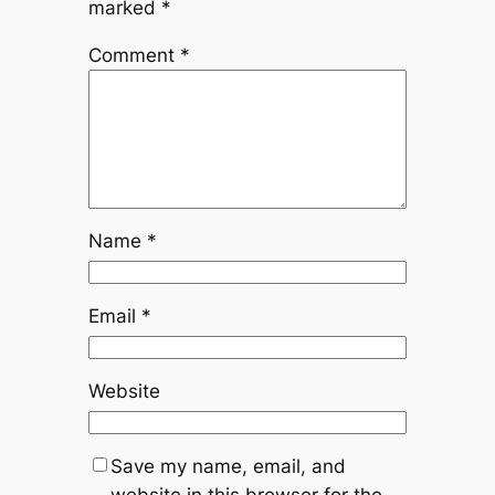
marked
*
Comment
*
Name
*
Email
*
Website
Save my name, email, and