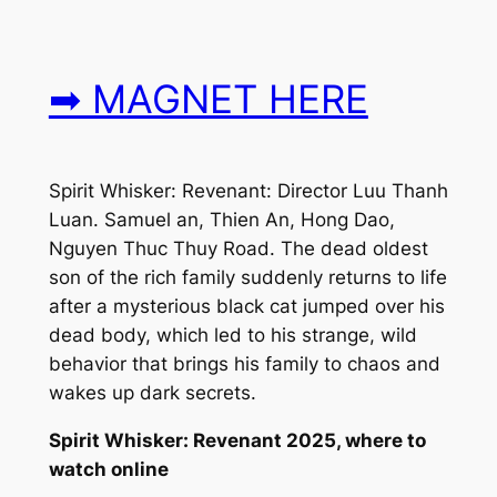
➡ MAGNET HERE
Spirit Whisker: Revenant: Director Luu Thanh
Luan. Samuel an, Thien An, Hong Dao,
Nguyen Thuc Thuy Road. The dead oldest
son of the rich family suddenly returns to life
after a mysterious black cat jumped over his
dead body, which led to his strange, wild
behavior that brings his family to chaos and
wakes up dark secrets.
Spirit Whisker: Revenant 2025, where to
watch online