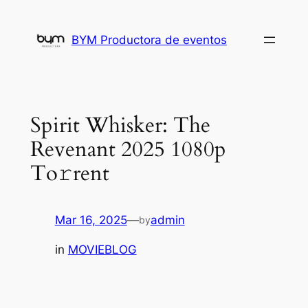
Skip
to
BYM Productora de eventos
content
Spirit Whisker: The
Revenant 2025 1080p
To𝚛rent
Mar 16, 2025
—
admin
by
in
MOVIEBLOG