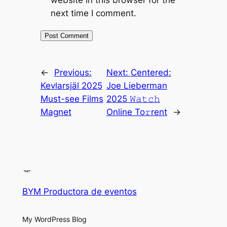
website in this browser for the
next time I comment.
←
Previous:
Next:
Centered:
Kevlarsjäl 2025
Joe Lieberman
Must-see Films
2025 𝚆𝚊𝚝𝚌𝚑
Magnet
Online To𝚛rent
→
BYM Productora de eventos
My WordPress Blog