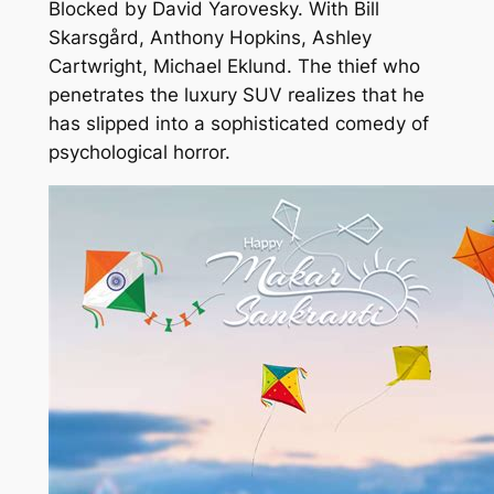
Blocked by David Yarovesky. With Bill
Skarsgård, Anthony Hopkins, Ashley
Cartwright, Michael Eklund. The thief who
penetrates the luxury SUV realizes that he
has slipped into a sophisticated comedy of
psychological horror.