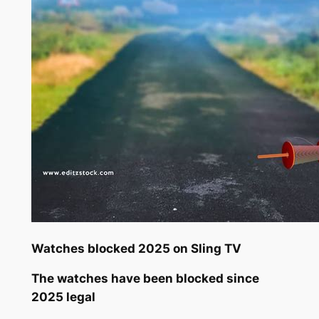
Watches blocked 2025 on Sling TV
The watches have been blocked since
2025 legal