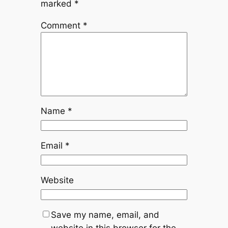
marked
*
Comment
*
Name
*
Email
*
Website
Save my name, email, and