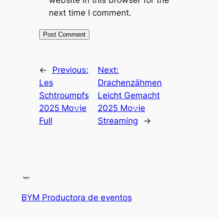
website in this browser for the
next time I comment.
←
Previous:
Next:
Les
Drachenzähmen
Schtroumpfs
Leicht Gemacht
2025 Mo𝚟ie
2025 Mo𝚟ie
Full
Streaming
→
BYM Productora de eventos