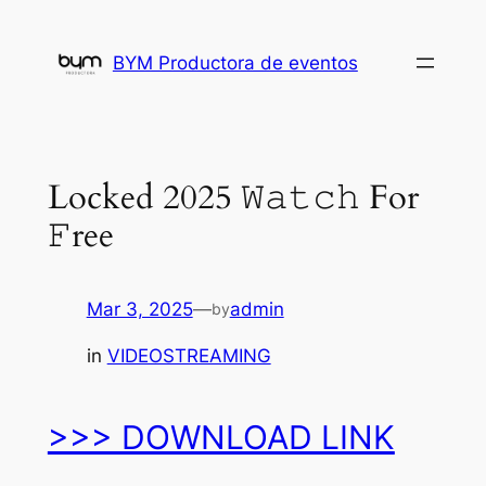
Skip
to
BYM Productora de eventos
content
Locked 2025 𝚆𝚊𝚝𝚌𝚑 For
𝙵ree
Mar 3, 2025
—
admin
by
in
VIDEOSTREAMING
>>> DOWNLOAD LINK