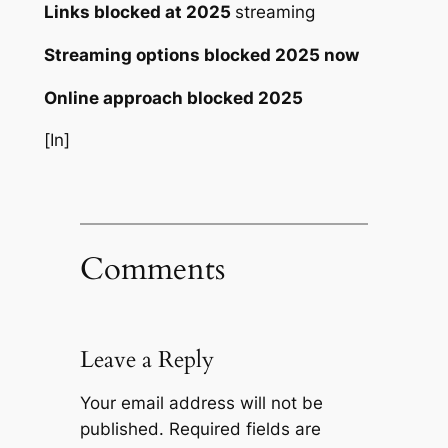
Links blocked at 2025
streaming
Streaming options blocked 2025 now
Online approach blocked 2025
[In]
Comments
Leave a Reply
Your email address will not be
published.
Required fields are