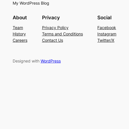
My WordPress Blog
About
Privacy
Social
Team
Privacy Policy
Facebook
History
Terms and Conditions
Instagram
Careers
Contact Us
Twitter/X
Designed with
WordPress