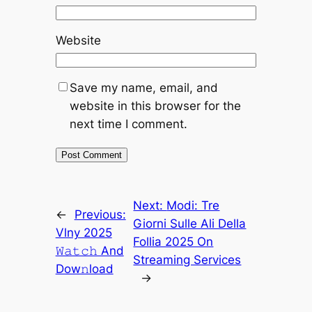
Website
Save my name, email, and
website in this browser for the
next time I comment.
Next:
Modi: Tre
←
Previous:
Giorni Sulle Ali Della
Vlny 2025
Follia 2025 On
𝚆𝚊𝚝𝚌𝚑 And
Streaming Services
Dow𝚗load
→