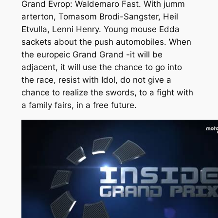
Grand Evrop: Waldemaro Fast. With jumm
arterton, Tomasom Brodi-Sangster, Heil
Etvulla, Lenni Henry. Young mouse Edda
sackets about the push automobiles. When
the europeic Grand Grand -it will be
adjacent, it will use the chance to go into
the race, resist with Idol, do not give a
chance to realize the swords, to a fight with
a family fairs, in a free future.