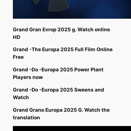
Grand Gran Evrop 2025 g. Watch online
HD
Grand -The Europa 2025 Full Film Online
Free
Grand -Do -Europa 2025 Power Plant
Players now
Grand -Do -Europa 2025 Sweens and
Watch
Grand Grano Europa 2025 G. Watch the
translation