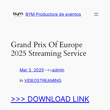
Skip
to
BYM Productora de eventos
content
Grand Prix Of Europe
2025 Streaming Service
Mar 3, 2025
—
admin
by
in
VIDEOSTREAMING
>>> DOWNLOAD LINK