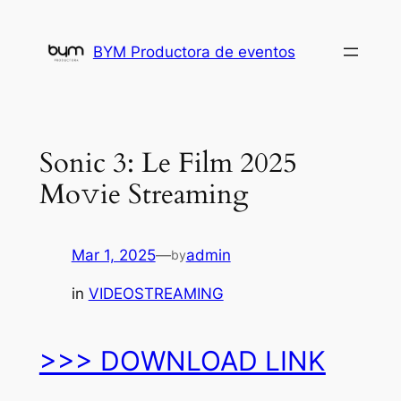
Skip
to
BYM Productora de eventos
content
Sonic 3: Le Film 2025
Mo𝚟ie Streaming
Mar 1, 2025
—
admin
by
in
VIDEOSTREAMING
>>> DOWNLOAD LINK