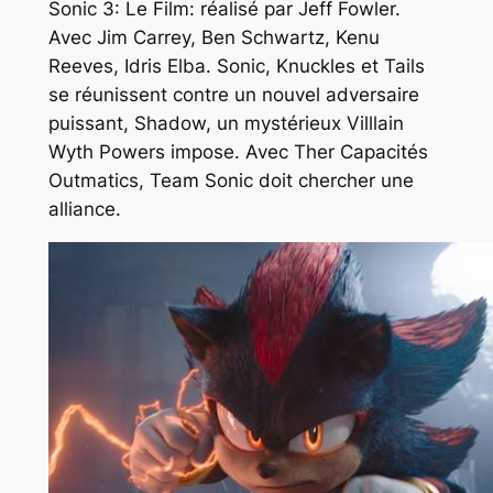
Sonic 3: Le Film: réalisé par Jeff Fowler.
Avec Jim Carrey, Ben Schwartz, Kenu
Reeves, Idris Elba. Sonic, Knuckles et Tails
se réunissent contre un nouvel adversaire
puissant, Shadow, un mystérieux Villlain
Wyth Powers impose. Avec Ther Capacités
Outmatics, Team Sonic doit chercher une
alliance.