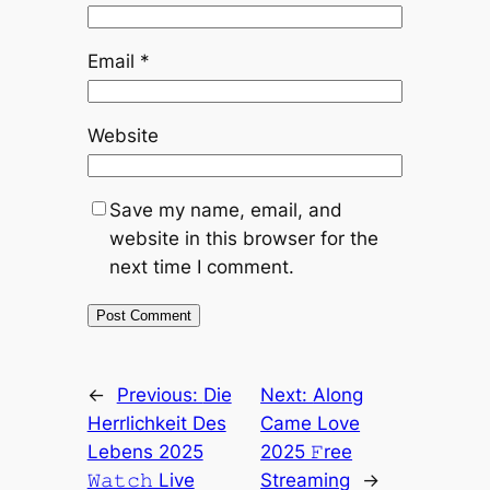
Email
*
Website
Save my name, email, and
website in this browser for the
next time I comment.
←
Previous:
Die
Next:
Along
Herrlichkeit Des
Came Love
Lebens 2025
2025 𝙵ree
𝚆𝚊𝚝𝚌𝚑 Live
Streaming
→