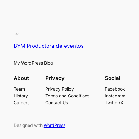
BYM Productora de eventos
My WordPress Blog
About
Privacy
Social
Team
Privacy Policy
Facebook
History
Terms and Conditions
Instagram
Careers
Contact Us
Twitter/X
Designed with
WordPress