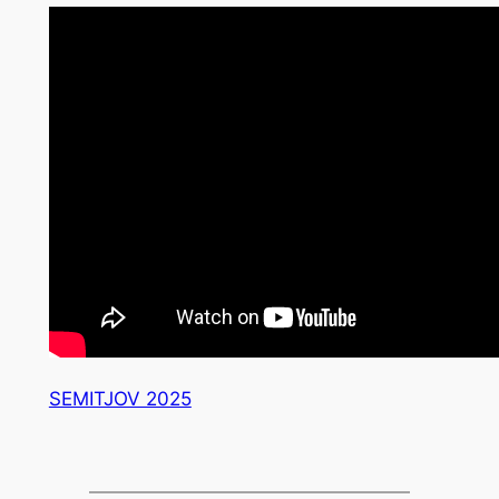
SEMITJOV 2025