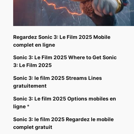
Regardez Sonic 3: Le Film 2025 Mobile
complet en ligne
Sonic 3: Le Film 2025 Where to Get Sonic
3: Le Film 2025
Sonic 3: le film 2025 Streams Lines
gratuitement
Sonic 3: Le film 2025 Options mobiles en
ligne
*
Sonic 3: le film 2025 Regardez le mobile
complet gratuit