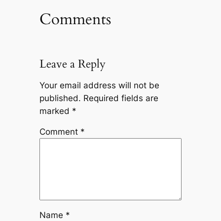
Comments
Leave a Reply
Your email address will not be
published.
Required fields are
marked
*
Comment
*
Name
*