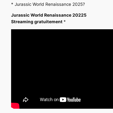
*
Jurassic World Renaissance 2025?
Jurassic World Renaissance 20225
Streaming gratuitement
*