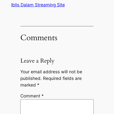
Iblis Dalam Streaming Site
Comments
Leave a Reply
Your email address will not be
published.
Required fields are
marked
*
Comment
*