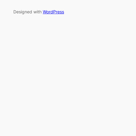
Designed with
WordPress