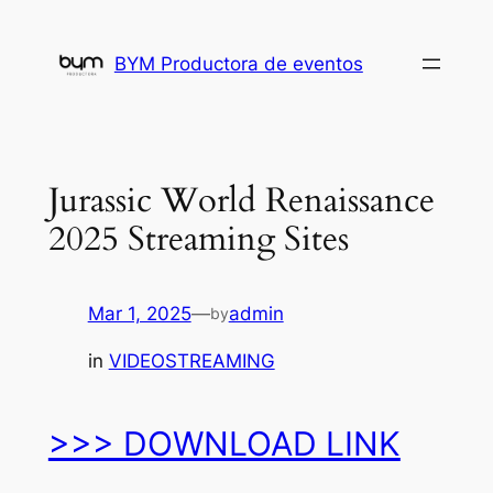
Skip
to
BYM Productora de eventos
content
Jurassic World Renaissance
2025 Streaming Sites
Mar 1, 2025
—
admin
by
in
VIDEOSTREAMING
>>> DOWNLOAD LINK