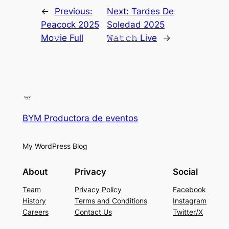
←
Previous:
Next:
Tardes De
Peacock 2025
Soledad 2025
Mo𝚟ie Full
𝚆𝚊𝚝𝚌𝚑 Live
→
BYM Productora de eventos
My WordPress Blog
About
Privacy
Social
Team
Privacy Policy
Facebook
History
Terms and Conditions
Instagram
Careers
Contact Us
Twitter/X