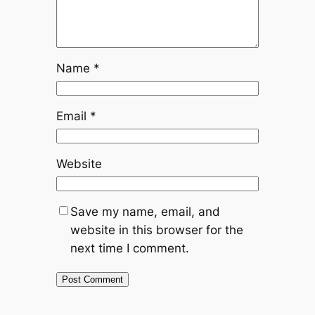
Name
*
Email
*
Website
Save my name, email, and
website in this browser for the
next time I comment.