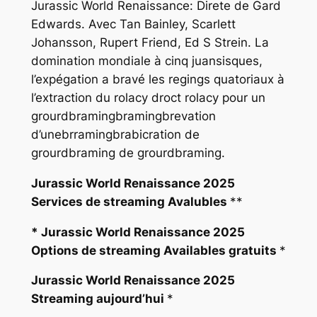
Jurassic World Renaissance: Direte de Gard
Edwards. Avec Tan Bainley, Scarlett
Johansson, Rupert Friend, Ed S Strein. La
domination mondiale à cinq juansisques,
l’expégation a bravé les regings quatoriaux à
l’extraction du rolacy droct rolacy pour un
grourdbramingbramingbrevation
d’unebrramingbrabicration de
grourdbraming de grourdbraming.
Jurassic World Renaissance 2025
Services de streaming Avalubles
**
* Jurassic World Renaissance 2025
Options de streaming Availables gratuits
*
Jurassic World Renaissance 2025
Streaming aujourd’hui
*