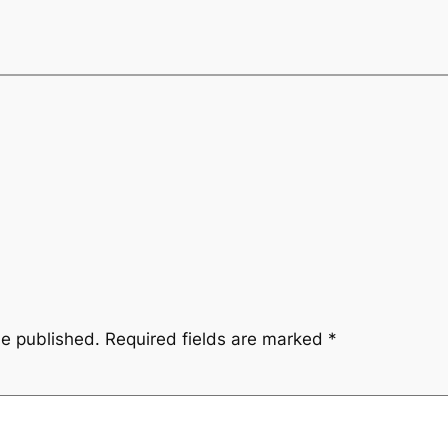
be published.
Required fields are marked
*