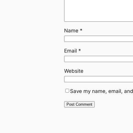
Name
*
Email
*
Website
Save my name, email, and 