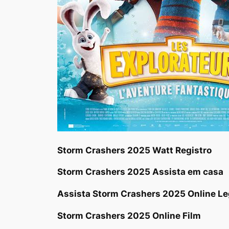
Storm Crashers 2025 Watt Registro
Storm Crashers 2025 Assista em casa
Assista Storm Crashers 2025 Online L
Storm Crashers 2025 Online Film