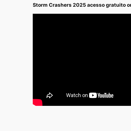
Storm Crashers 2025 acesso gratuito o