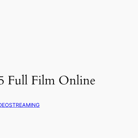
5 Full Film Online
DEOSTREAMING