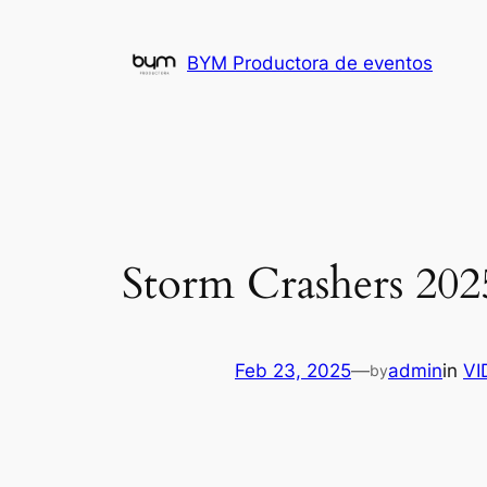
Skip
to
BYM Productora de eventos
content
Storm Crashers 202
Feb 23, 2025
—
admin
in
VI
by