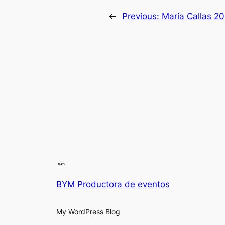
←
Previous:
María Callas 20
BYM Productora de eventos
My WordPress Blog