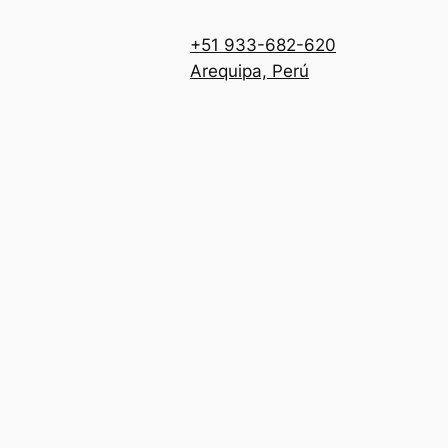
+51 933-682-620
Arequipa, Perú