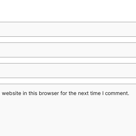
website in this browser for the next time I comment.