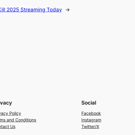
Kill 2025 Streaming Today
→
ivacy
Social
vacy Policy
Facebook
ms and Conditions
Instagram
tact Us
Twitter/X