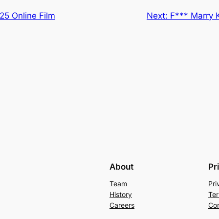
25 Online Film
Next:
F*** Marry 
About
Pr
Team
Pri
History
Ter
Careers
Con