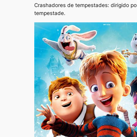
Crashadores de tempestades: dirigido por
tempestade.