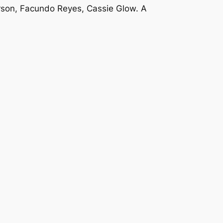
erson, Facundo Reyes, Cassie Glow. A