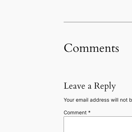
Comments
Leave a Reply
Your email address will not 
Comment
*