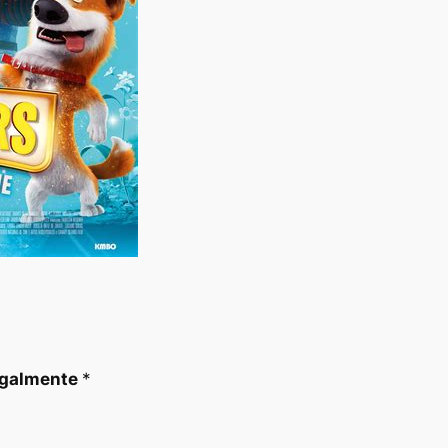
egalmente
*