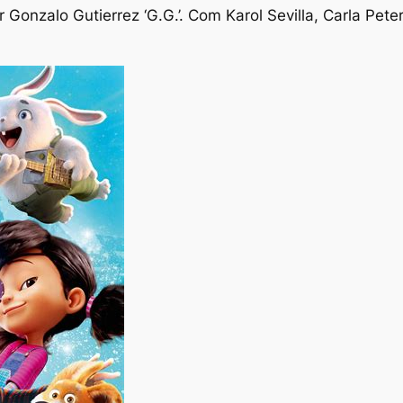
 Gonzalo Gutierrez ‘G.G.’. Com Karol Sevilla, Carla Pet