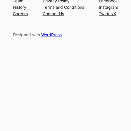
Team
Privacy Policy
Facebook
History
Terms and Conditions
Instagram
Careers
Contact Us
Twitter/X
Designed with
WordPress