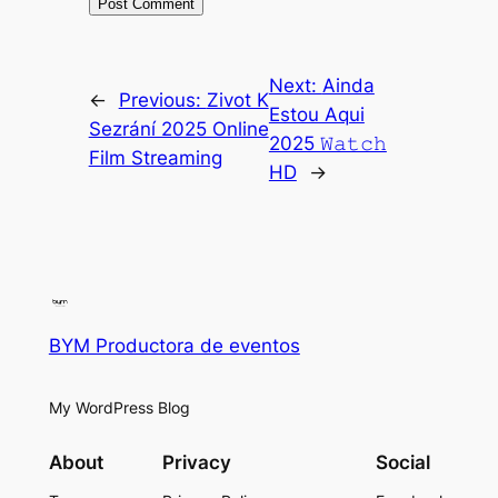
Next:
Ainda
←
Previous:
Zivot K
Estou Aqui
Sezrání 2025 Online
2025 𝚆𝚊𝚝𝚌𝚑
Film Streaming
HD
→
BYM Productora de eventos
My WordPress Blog
About
Privacy
Social