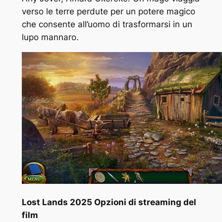
verso le terre perdute per un potere magico
che consente all’uomo di trasformarsi in un
lupo mannaro.
Lost Lands 2025 Opzioni di streaming del
film