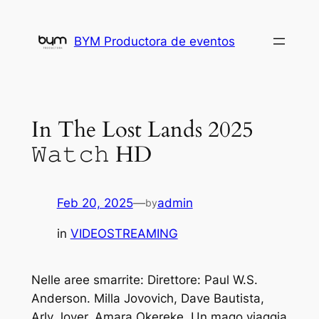
Skip
to
BYM Productora de eventos
content
In The Lost Lands 2025
𝚆𝚊𝚝𝚌𝚑 HD
Feb 20, 2025
—
admin
by
in
VIDEOSTREAMING
Nelle aree smarrite: Direttore: Paul W.S.
Anderson. Milla Jovovich, Dave Bautista,
Arly Jover, Amara Okereke. Un mago viaggia