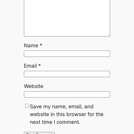
Name
*
Email
*
Website
Save my name, email, and
website in this browser for the
next time I comment.