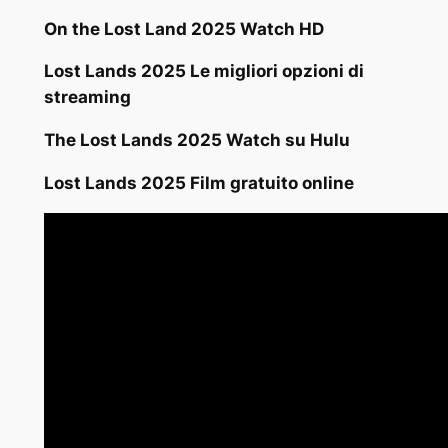
On the Lost Land 2025 Watch HD
Lost Lands 2025 Le migliori opzioni di
streaming
The Lost Lands 2025 Watch su Hulu
Lost Lands 2025 Film gratuito online