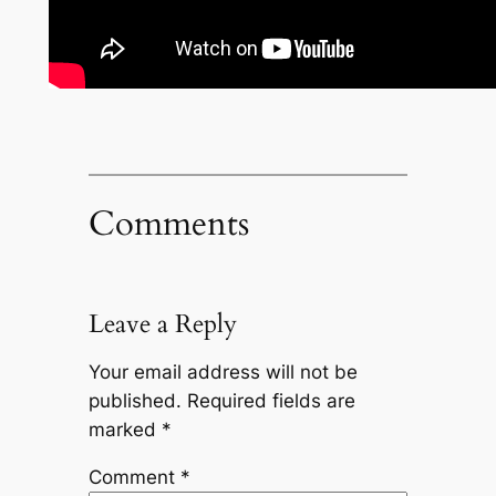
Comments
Leave a Reply
Your email address will not be
published.
Required fields are
marked
*
Comment
*