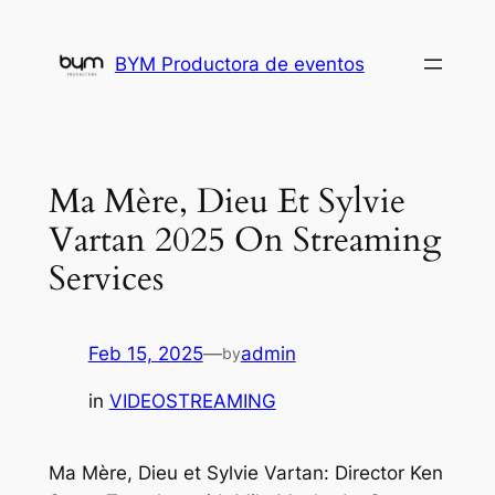
Skip
to
BYM Productora de eventos
content
Ma Mère, Dieu Et Sylvie
Vartan 2025 On Streaming
Services
Feb 15, 2025
—
admin
by
in
VIDEOSTREAMING
Ma Mère, Dieu et Sylvie Vartan: Director Ken