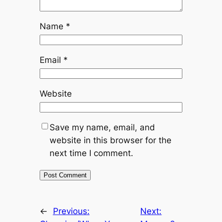
Name
*
Email
*
Website
Save my name, email, and
website in this browser for the
next time I comment.
←
Previous:
Next: