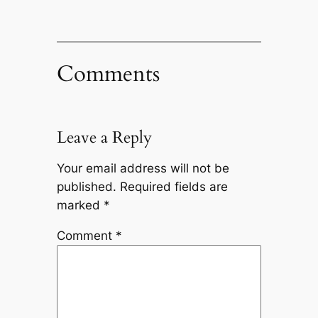
Comments
Leave a Reply
Your email address will not be
published.
Required fields are
marked
*
Comment
*