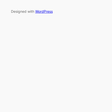
Designed with
WordPress