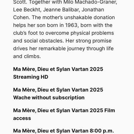
Scott. Together with Milo Machado-Graner,
Lee Beckht, Jeanne Balibar, Jonathan
Cohen. The mother’s unshakable donation
helps her son born in 1963, born with the
club’s foot to overcome physical problems
and social obstacles. Her strong promise
drives her remarkable journey through life
and climbs.
Ma Mère, Dieu et Sylan Vartan 2025
Streaming HD
Ma Mère, Dieu et Sylan Vartan 2025
Wache without subscription
Ma Mère, Dieu et Sylan Vartan 2025 Film
access
Ma Mère, Dieu et Sylan Vartan 8:00 p.m.