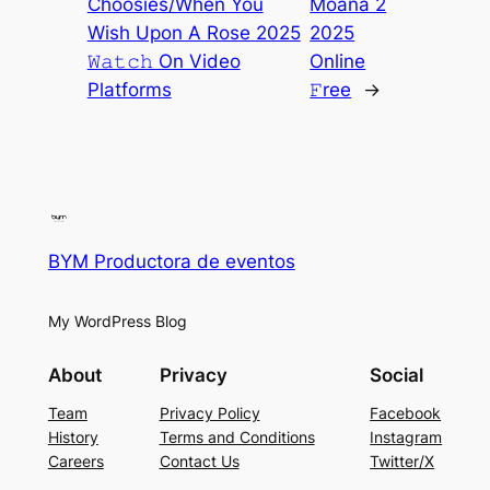
Choosies/When You
Moana 2
Wish Upon A Rose 2025
2025
𝚆𝚊𝚝𝚌𝚑 On Video
Online
Platforms
𝙵ree
→
BYM Productora de eventos
My WordPress Blog
About
Privacy
Social
Team
Privacy Policy
Facebook
History
Terms and Conditions
Instagram
Careers
Contact Us
Twitter/X