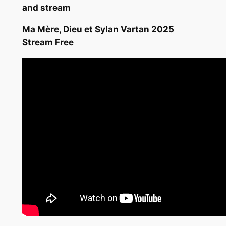
and stream
Ma Mère, Dieu et Sylan Vartan 2025
Stream Free