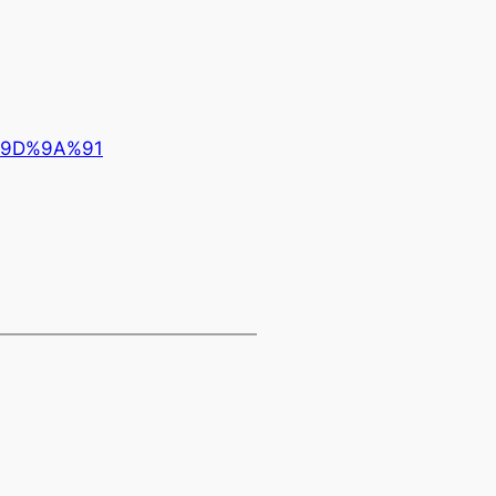
%9D%9A%91