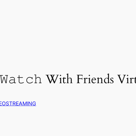
𝚊𝚝𝚌𝚑 With Friends Virt
DEOSTREAMING