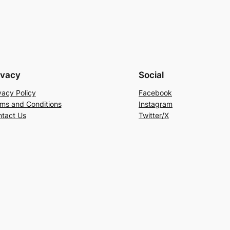
ivacy
Social
vacy Policy
Facebook
ms and Conditions
Instagram
tact Us
Twitter/X