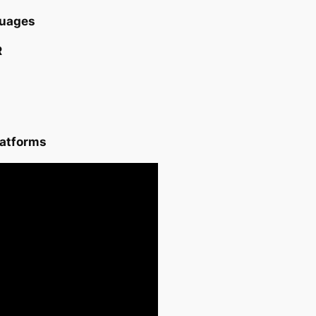
ages ​​
R
latforms