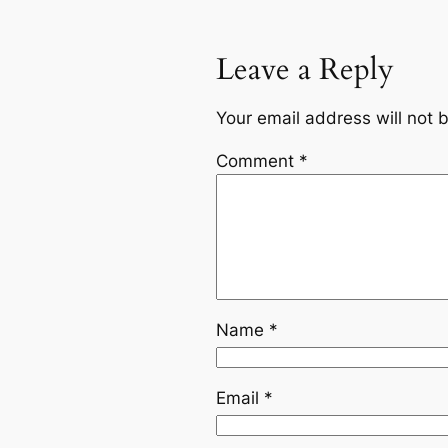
Leave a Reply
Your email address will not 
Comment
*
Name
*
Email
*