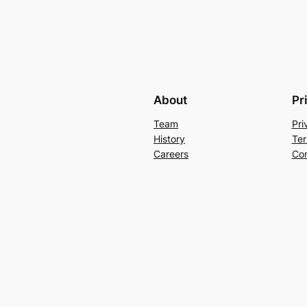
About
Pr
Team
Pri
History
Ter
Careers
Con