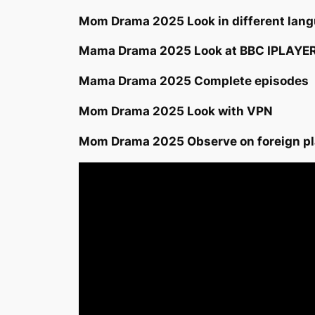
Mom Drama 2025 Look in different langu
Mama Drama 2025 Look at BBC IPLAYE
Mama Drama 2025 Complete episodes
Mom Drama 2025 Look with VPN
Mom Drama 2025 Observe on foreign p