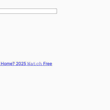
ome? 2025 𝚆𝚊𝚝𝚌𝚑 Free