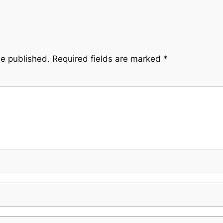
be published.
Required fields are marked
*