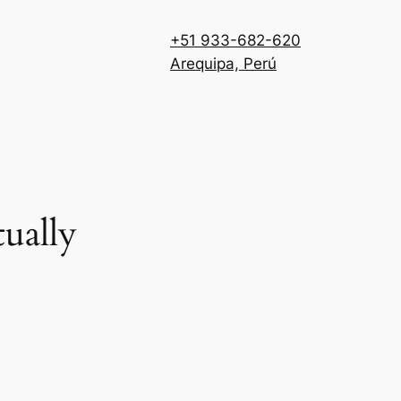
+51 933-682-620
Arequipa, Perú
ually