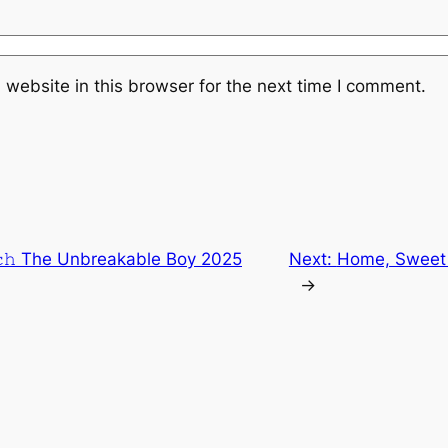
website in this browser for the next time I comment.
𝚌𝚑 The Unbreakable Boy 2025
Next:
Home, Sweet H
→