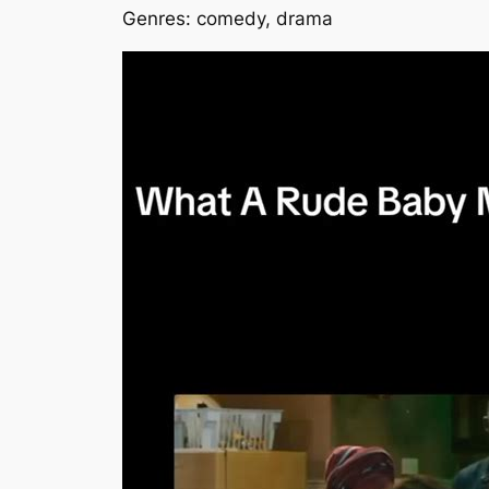
Genres: comedy, drama