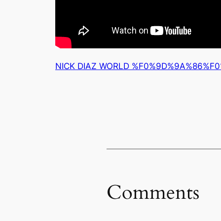
NICK DIAZ WORLD %F0%9D%9A%86%
Comments