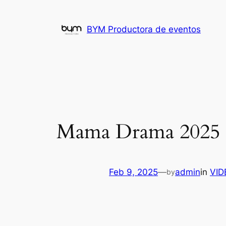
Skip
to
BYM Productora de eventos
content
Mama Drama 2025 𝚆
Feb 9, 2025
—
admin
in
VI
by