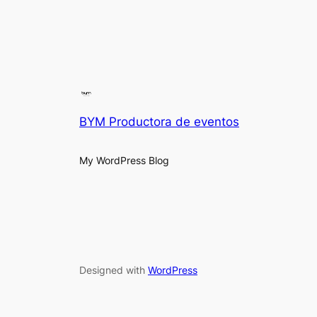
BYM Productora de eventos
My WordPress Blog
Designed with
WordPress