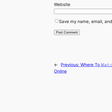
Website
Save my name, email, and 
←
Previous:
Where To 𝚆𝚊𝚝
Online