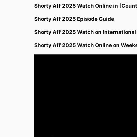
Shorty Aff 2025 Watch Online in [Count
Shorty Aff 2025 Episode Guide
Shorty Aff 2025 Watch on International
Shorty Aff 2025 Watch Online on Week