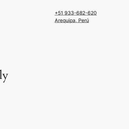
+51 933-682-620
Arequipa, Perú
ly