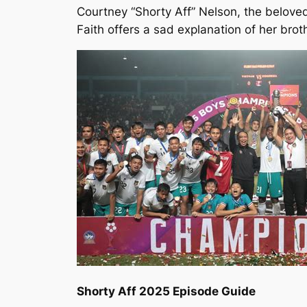
Courtney “Shorty Aff” Nelson, the beloved
Faith offers a sad explanation of her brot
Shorty Aff 2025 Episode Guide