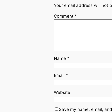
Your email address will not 
Comment
*
Name
*
Email
*
Website
Save my name, email, and 