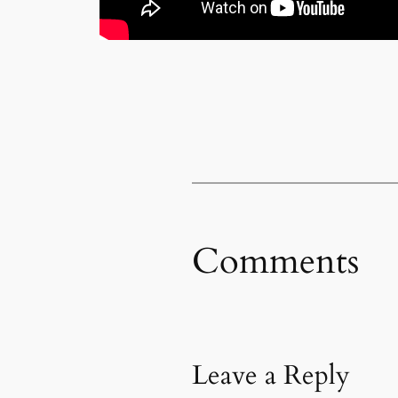
Comments
Leave a Reply