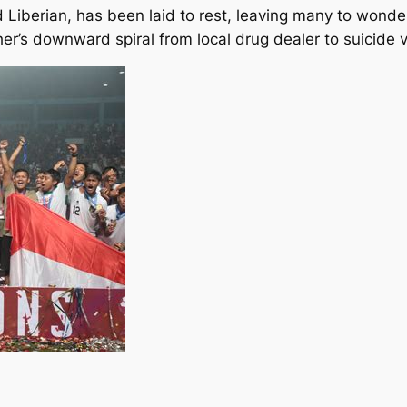
 Liberian, has been laid to rest, leaving many to wonde
her’s downward spiral from local drug dealer to suicide v