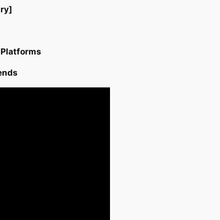
ry]
 Platforms
ends