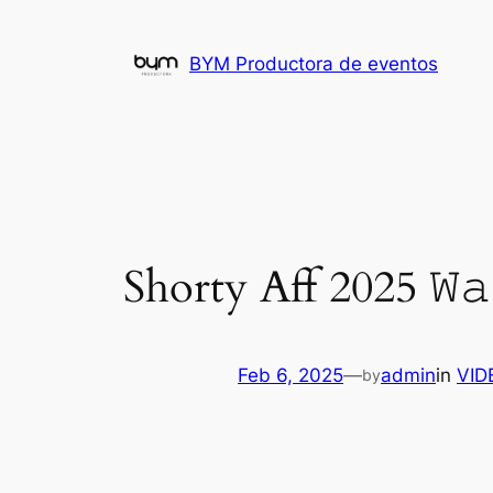
Skip
to
BYM Productora de eventos
content
Shorty Aff 2025 𝚆𝚊
Feb 6, 2025
—
admin
in
VID
by