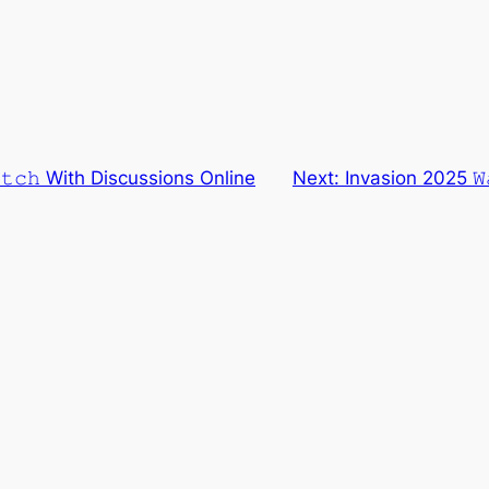
𝚝𝚌𝚑 With Discussions Online
Next:
Invasion 2025 𝚆