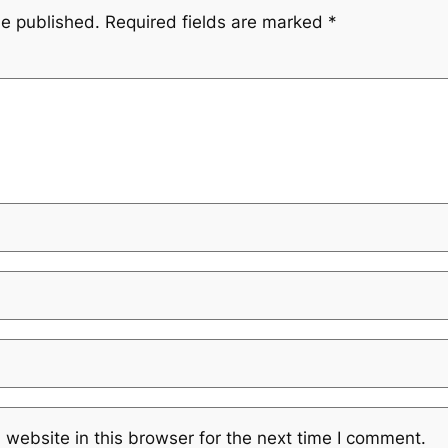
be published.
Required fields are marked
*
website in this browser for the next time I comment.