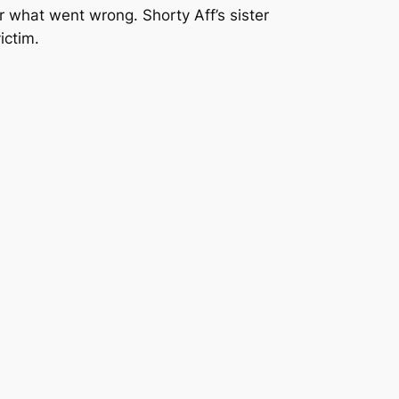
r what went wrong. Shorty Aff’s sister
ictim.