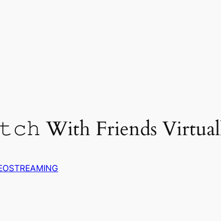
𝚝𝚌𝚑 With Friends Virtual
EOSTREAMING