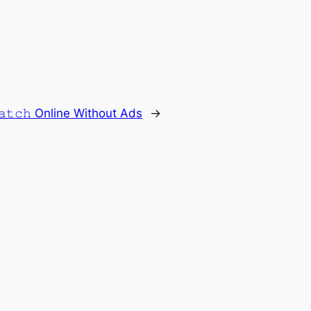
𝚊𝚝𝚌𝚑 Online Without Ads
→