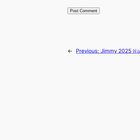
←
Previous:
Jimmy 2025 𝚆𝚊