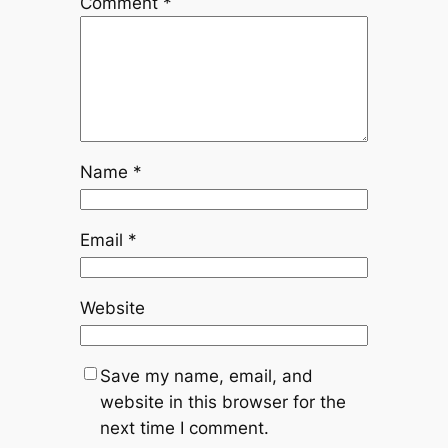
Comment
*
Name
*
Email
*
Website
Save my name, email, and
website in this browser for the
next time I comment.