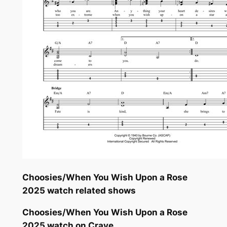
Choosies/When You Wish Upon a Rose
2025 watch related shows
Choosies/When You Wish Upon a Rose
2025 watch on Crave