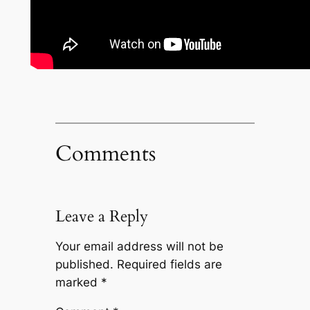
Comments
Leave a Reply
Your email address will not be
published.
Required fields are
marked
*