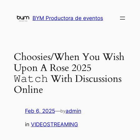
Skip
to
BYM Productora de eventos
content
Choosies/When You Wish
Upon A Rose 2025
𝚆𝚊𝚝𝚌𝚑 With Discussions
Online
Feb 6, 2025
—
admin
by
in
VIDEOSTREAMING