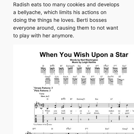
Radish eats too many cookies and develops
a bellyache, which limits his actions on
doing the things he loves. Berti bosses
everyone around, causing them to not want
to play with her anymore.