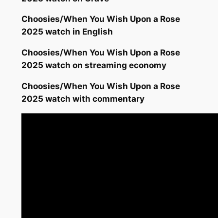
Choosies/When You Wish Upon a Rose
2025 watch in English
Choosies/When You Wish Upon a Rose
2025 watch on streaming economy
Choosies/When You Wish Upon a Rose
2025 watch with commentary