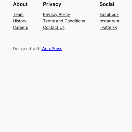
About
Privacy
Social
Team
Privacy Policy
Facebook
History
Terms and Conditions
Instagram
Careers
Contact Us
Twitter/X
Designed with
WordPress