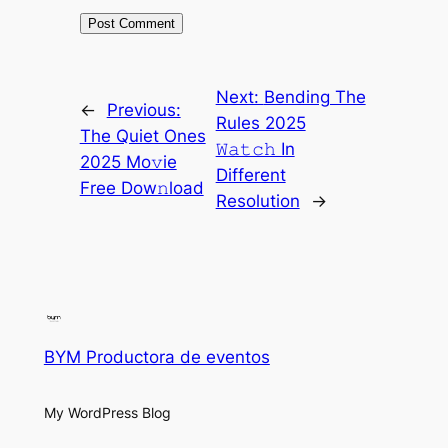
Next:
Bending The
←
Previous:
Rules 2025
The Quiet Ones
𝚆𝚊𝚝𝚌𝚑 In
2025 Mo𝚟ie
Different
Free Dow𝚗load
Resolution
→
BYM Productora de eventos
My WordPress Blog